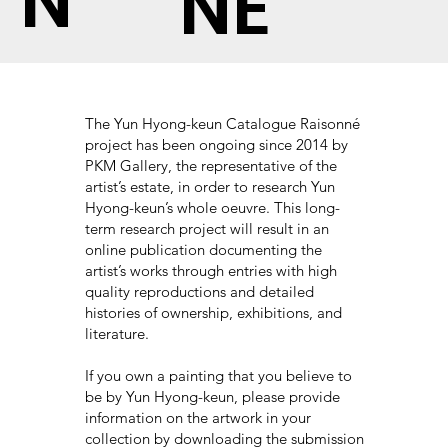
N
NÉ
The Yun Hyong-keun Catalogue Raisonné
project has been ongoing since 2014 by
PKM Gallery, the representative of the
artist’s estate, in order to research Yun
Hyong-keun’s whole oeuvre. This long-
term research project will result in an
online publication documenting the
artist’s works through entries with high
quality reproductions and detailed
histories of ownership, exhibitions, and
literature.
If you own a painting that you believe to
be by Yun Hyong-keun, please provide
information on the artwork in your
collection by downloading the submission