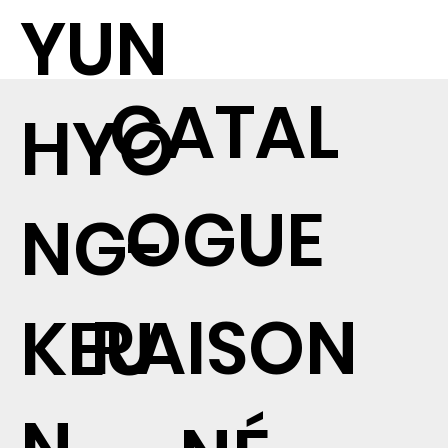
YUN
CATAL
HYO
OGUE
NG-
RAISON
KEU