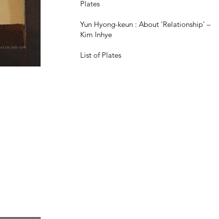
Plates
Yun Hyong-keun : About 'Relationship' –
Kim Inhye
List of Plates