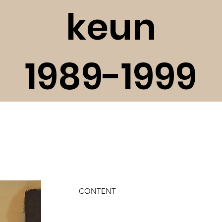
keun
1989-1999
CONTENT