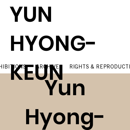
YUN
HYONG-
KEUN
HIBITIONS
ARCHIVE
RIGHTS & REPRODUCT
Yun
Hyong-