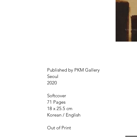
Published by PKM Gallery
Seoul
2020
Softcover
71 Pages
18 x 25.5 cm
Korean / English
Out of Print