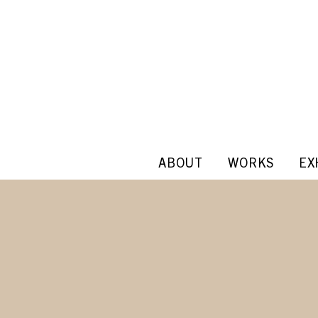
ABOUT
WORKS
EX