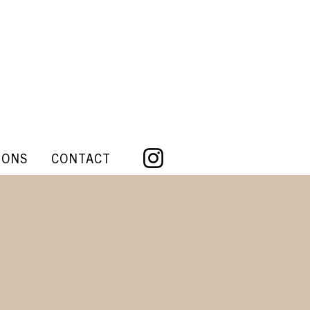
IONS
CONTACT