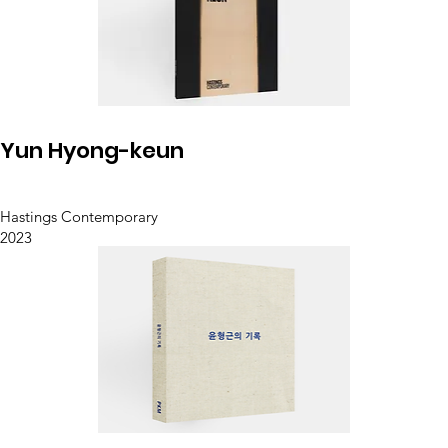
Yun Hyong-keun
Hastings Contemporary
2023