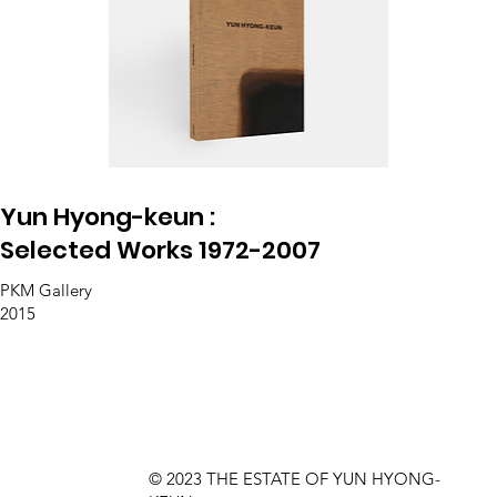
Yun Hyong-keun :
Selected Works 1972-2007
PKM Gallery
2015
© 2023 THE ESTATE OF YUN HYONG-