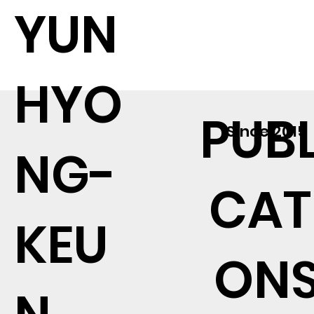
YUN
HYO
PUBL
Since 2015
NG-
CAT
KEU
ON