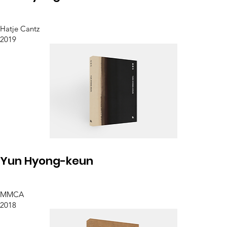
Hatje Cantz
2019
Yun Hyong-keun
MMCA
2018