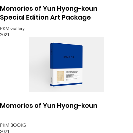
Memories of Yun Hyong-keun
Special Edition Art Package
PKM Gallery
2021
Memories of Yun Hyong-keun
PKM BOOKS
2021