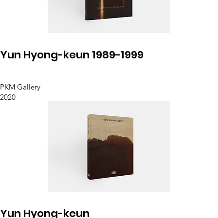
Yun Hyong-keun 1989-1999
PKM Gallery
2020
Yun Hyong-keun