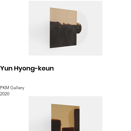
Yun Hyong-keun
PKM Gallery
2020