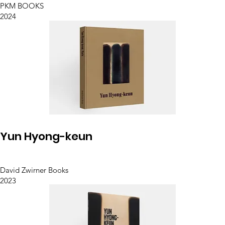
PKM BOOKS
2024
Yun Hyong-keun
David Zwirner Books
2023