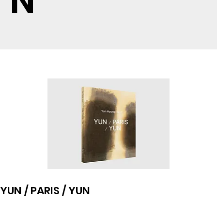
N
YUN / PARIS / YUN