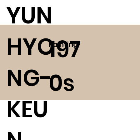
YUN
HYO
197
Painting
NG-
0s
KEU