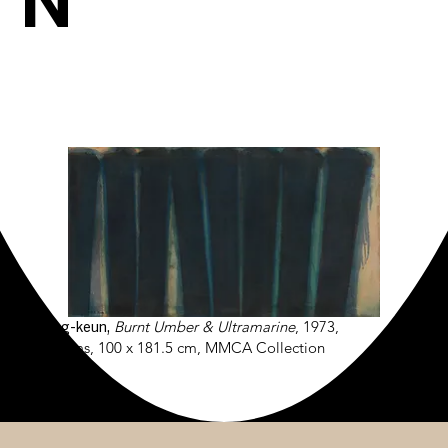
N
Yun Hyong-keun,
Burnt Umber & Ultramarine
, 1973,
Oil on canvas, 100 x 181.5 cm, MMCA Collection